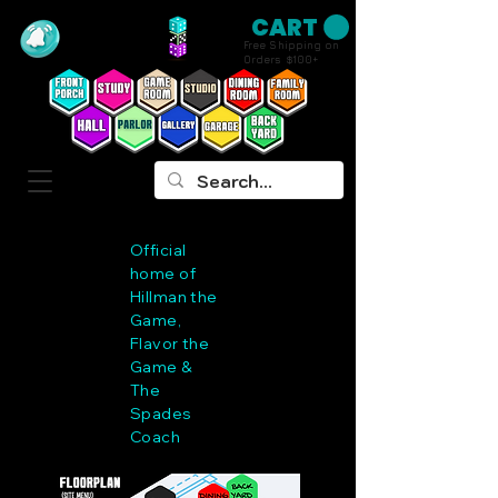
CART
Free Shipping on
Orders $100+
Official
home of
Hillman the
Game,
Flavor the
Game &
The
Spades
Coach