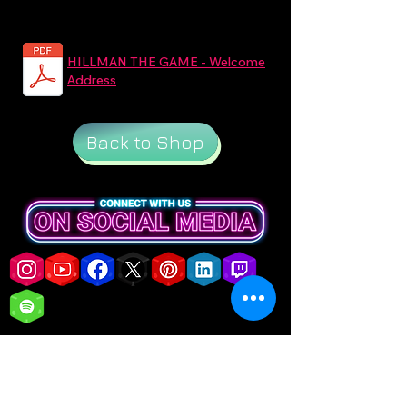
HILLMAN THE GAME - Welcome
Address
Back to Shop
customercare@iasgames.com