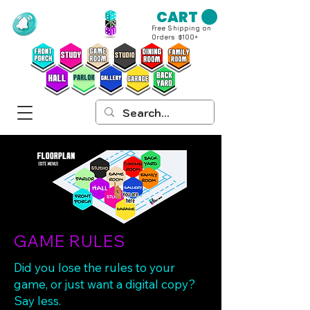
CART
Free Shipping on
Orders $100+
GAME RULES
Did you lose the rules to your
game, or just want a digital copy?
Say less.