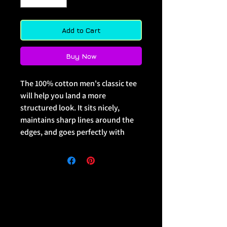
Add to Cart
Buy Now
The 100% cotton men's classic tee 
will help you land a more 
structured look. It sits nicely, 
maintains sharp lines around the 
edges, and goes perfectly with 
layered streetwear outfits. Plus, 
it's extra trendy now! 
 • 100% cotton
 • Sport Grey is 90% cotton, 10% 
polyester
 • Ash Grey is 99% cotton, 1% 