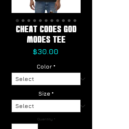
Cheat Codes God
Modes Tee
Price
$30.00
Color
*
Size
*
Quantity
*