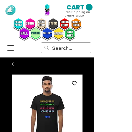
CART
Free Shipping on
Orders $100+