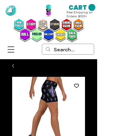
CART
Free Shipping on
Orders $100+