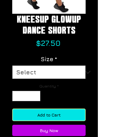
KneesUp GlowUp
Dance Shorts
Price
$27.50
Size
*
Quantity
*
Add to Cart
Buy Now