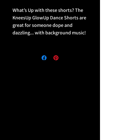
What’s Up with these shorts? The
KneesUp GlowUp Dance Shorts are
great for someone dope and
dazzling... with background music!
• 82% polyester, 18% spandex
• Four-way stretch fabric that
stretches and recovers on the
cross and lengthwise grains
• Made with a smooth and
comfortable microfiber yarn
• Overlock and coverstitch
• Comfortable elastic waistband