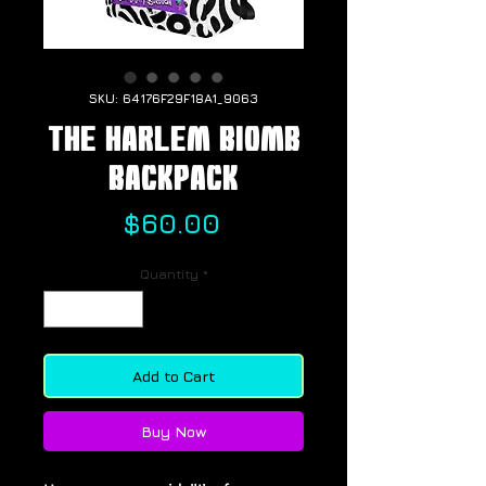
SKU: 64176F29F18A1_9063
The Harlem BIOMB
Backpack
Price
$60.00
Quantity
*
Add to Cart
Buy Now