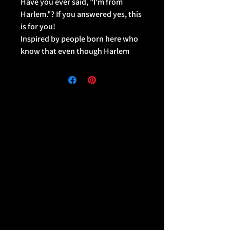
Have you ever said, "I'm from
Harlem."? If you answered yes, this
is for you!
Inspired by people born here who
know that even though Harlem
isn't a borough... it kinda is tho.
The Harlem BIOMB collection
features bold contrast designs
with our IAS signature pop of color
on versatile pieces that can be
worn casually or dressed up for a
look that's mad dope!
This medium size backpack is just
what you need for daily use or
sports activities! The pockets
(including one for your laptop) give
plenty of room for all your
necessities, while the water-