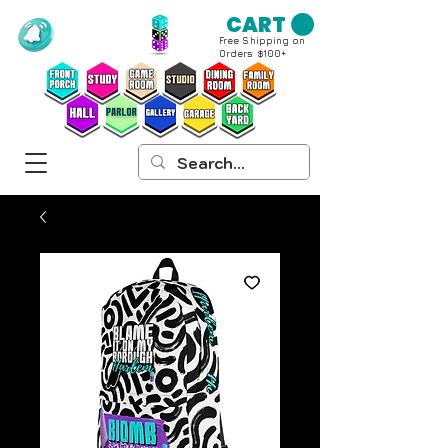
CART
Free Shipping on
Orders $100+