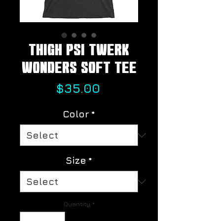
Thigh Psi Twerk
Wonders Soft Tee
Price
$35.00
Color
*
Size
*
Quantity
*