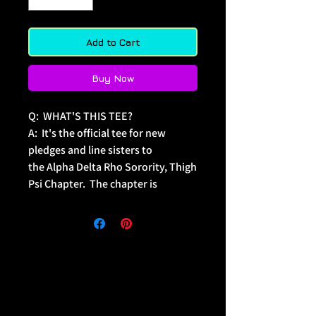
Add to Cart
Buy Now
Q:  WHAT'S THIS TEE?
A:  It's the official tee for new 
pledges and line sisters to 
the Alpha Delta Rho Sorority, Thigh 
Psi Chapter.  The chapter is 
dedicated to the celebration of 
twerk. 
Q:  WHO'S THIS TEE FOR?
A:   The line sister that never ceases 
to amaze... they really do twerk 
wonders.
Q:  WHAT SONG PAIRS WITH THIS 