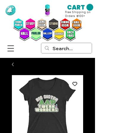
CART
Free Shipping on
Orders $100+