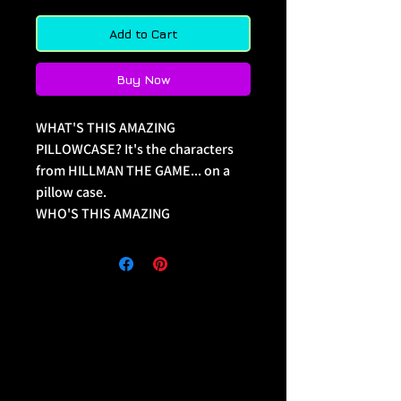
Add to Cart
Buy Now
WHAT'S THIS AMAZING 
PILLOWCASE? It's the characters 
from HILLMAN THE GAME... on a 
pillow case. 
WHO'S THIS AMAZING 
PILLOWCASE FOR? Only the 
biggest fans of one of THE BEST 
SHOWS (and games) EVER and 
wants to display that even as they 
sleep!
Illustrated by Quinn McGowan, 
Legends Press Comics.