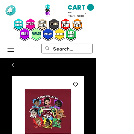
CART
Free Shipping on
Orders $100+