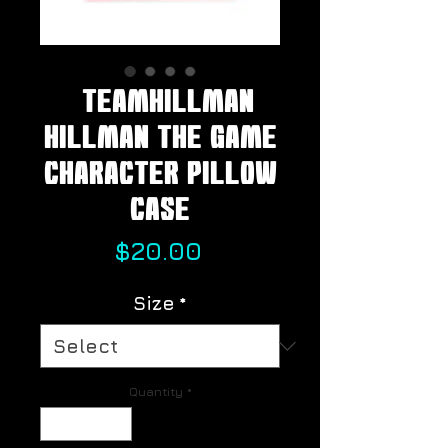
#TeamHillman
HILLMAN THE GAME
Character Pillow
Case
Price
$20.00
Size
*
Quantity
*